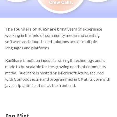
The founders of RueShare
bring years of experience
working in the field of community media and creating
software and cloud-based solutions across multiple
languages and platforms.
RueShare is built on industrial strength technology and is
made to be scalable for the growing needs of community
media. RueShare is hosted on Microsoft Azure, secured
with ComodoSecure and programmed in C# at its core with
javascript, html and css as the front end.