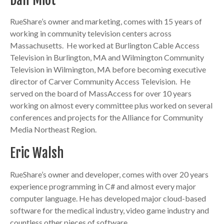
Dan Miot
RueShare’s owner and marketing, comes with 15 years of
working in community television centers across
Massachusetts. He worked at Burlington Cable Access
Television in Burlington, MA and Wilmington Community
Television in Wilmington, MA before becoming executive
director of Carver Community Access Television. He
served on the board of MassAccess for over 10 years
working on almost every committee plus worked on several
conferences and projects for the Alliance for Community
Media Northeast Region.
Eric Walsh
RueShare’s owner and developer, comes with over 20 years
experience programming in C# and almost every major
computer language. He has developed major cloud-based
software for the medical industry, video game industry and
countless other pieces of software.