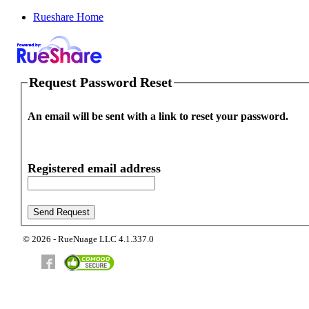
Rueshare Home
Request Password Reset
An email will be sent with a link to reset your password.
Registered email address
© 2026 - RueNuage LLC 4.1.337.0